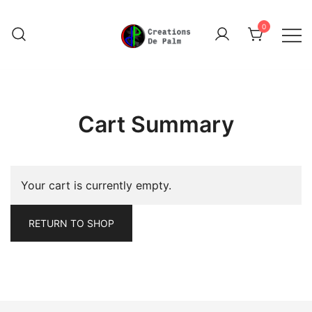
Skip
to
0
content
Unique Play Things
Creations De Palm
Cart Summary
Your cart is currently empty.
RETURN TO SHOP