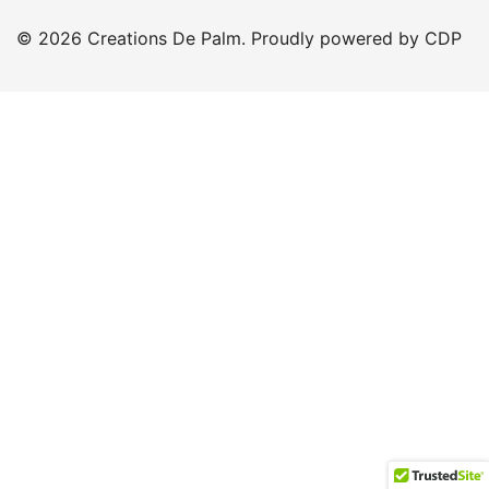
© 2026 Creations De Palm. Proudly powered by CDP