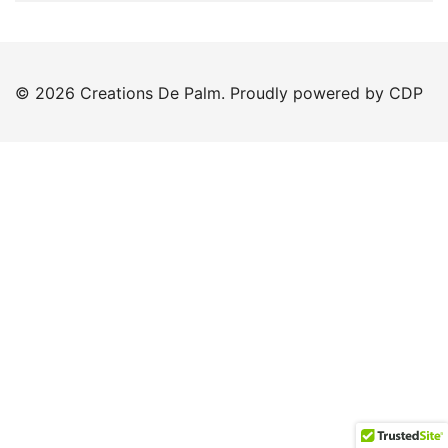
© 2026 Creations De Palm. Proudly powered by CDP