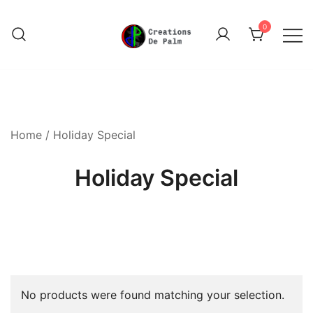
Skip
to
0
content
Unique Play Things
Creations De Palm
Home
/ Holiday Special
Holiday Special
No products were found matching your selection.