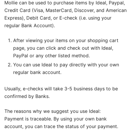
Mollie can be used to purchase items by Ideal, Paypal,
Credit Card (Visa, MasterCard, Discover, and American
Express), Debit Card, or E-check (i.e. using your
regular Bank Account).
After viewing your items on your shopping cart
page, you can click and check out with Ideal,
PayPal or any other listed method.
You can use Ideal to pay directly with your own
regular bank account.
Usually, e-checks will take 3-5 business days to be
confirmed by Banks.
The reasons why we suggest you use Ideal:
Payment is traceable. By using your own bank
account, you can trace the status of your payment.