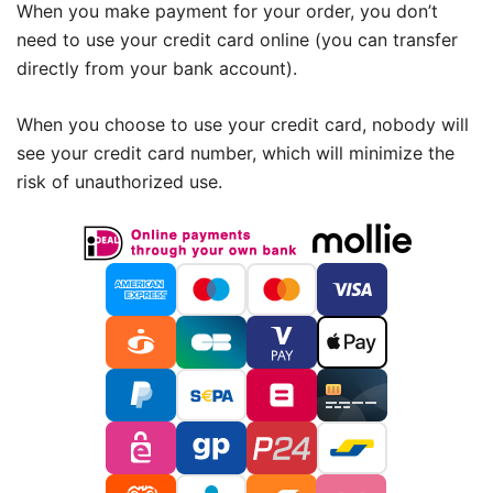
When you make payment for your order, you don’t
need to use your credit card online (you can transfer
directly from your bank account).
When you choose to use your credit card, nobody will
see your credit card number, which will minimize the
risk of unauthorized use.