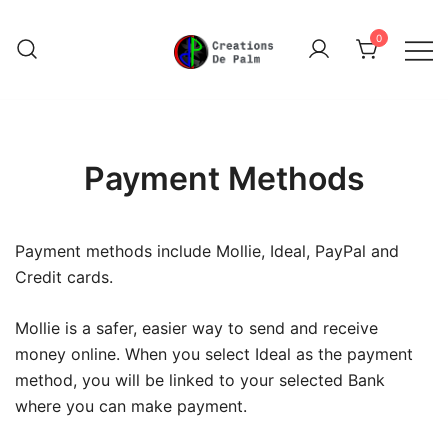
Skip
to
0
content
Unique Play Things
Creations De Palm
Payment Methods
Payment methods include Mollie, Ideal, PayPal and
Credit cards.
Mollie is a safer, easier way to send and receive
money online. When you select Ideal as the payment
method, you will be linked to your selected Bank
where you can make payment.