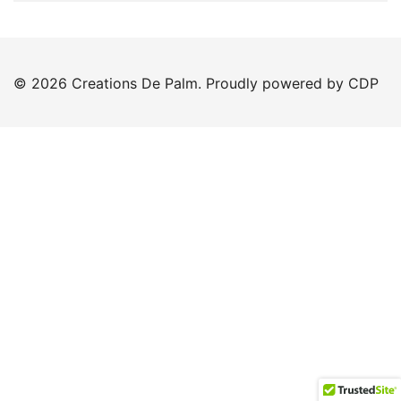
© 2026 Creations De Palm. Proudly powered by CDP