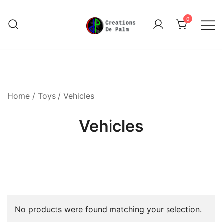
Skip
to
0
content
Unique Play Things
Creations De Palm
Home
/
Toys
/ Vehicles
Vehicles
No products were found matching your selection.