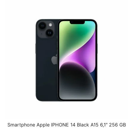
Smartphone Apple IPHONE 14 Black A15 6,1″ 256 GB