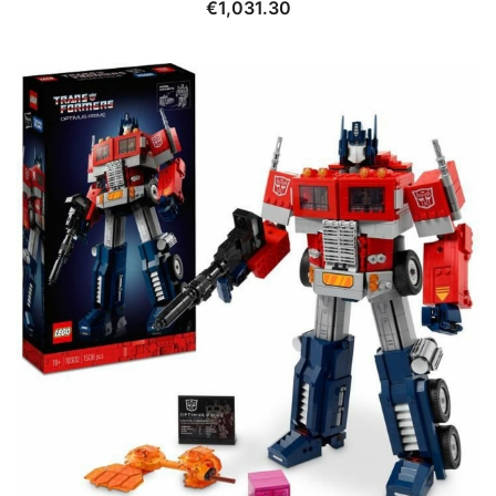
€
1,031.30