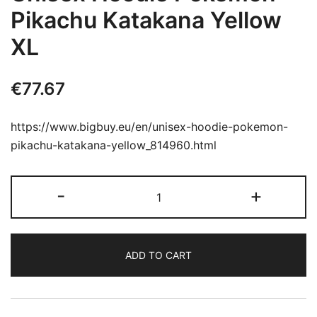
Pikachu Katakana Yellow
XL
€
77.67
https://www.bigbuy.eu/en/unisex-hoodie-pokemon-
pikachu-katakana-yellow_814960.html
Unisex
-
+
Hoodie
Pokémon
Pikachu
ADD TO CART
Katakana
Yellow
XL
quantity