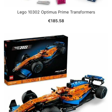
Lego 10302 Optimus Prime Transformers
€
185.58