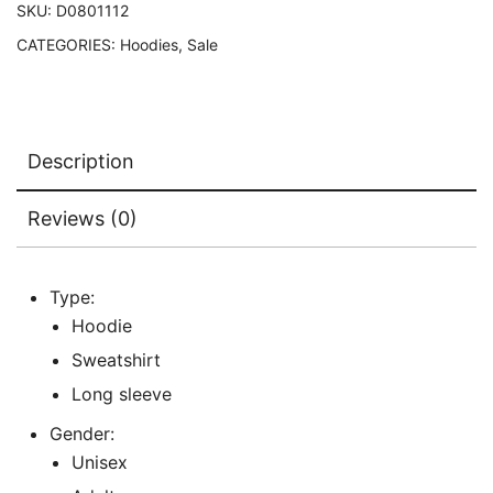
SKU:
D0801112
CATEGORIES:
Hoodies
,
Sale
Description
Reviews (0)
Type:
Hoodie
Sweatshirt
Long sleeve
Gender:
Unisex