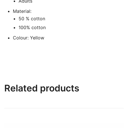
Adults
Material:
50 % cotton
100% cotton
Colour: Yellow
Related products