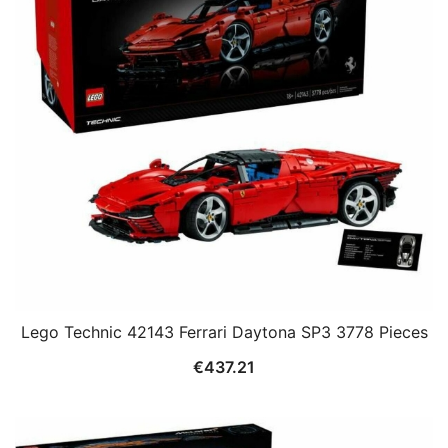
Lego Technic 42143 Ferrari Daytona SP3 3778 Pieces
€
437.21