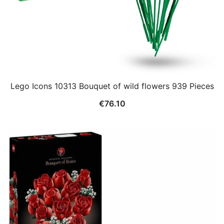
Lego Icons 10313 Bouquet of wild flowers 939 Pieces
€
76.10