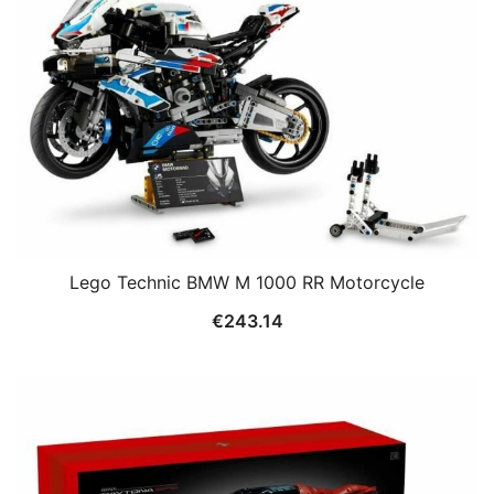
Lego Technic BMW M 1000 RR Motorcycle
€
243.14