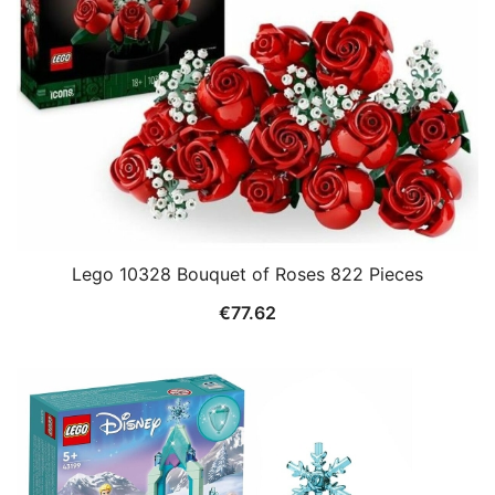
Lego 10328 Bouquet of Roses 822 Pieces
€
77.62