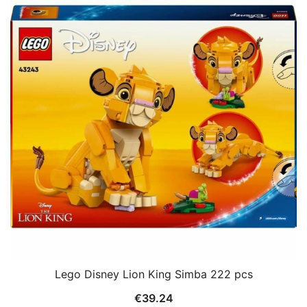
Lego Disney Lion King Simba 222 pcs
€
39.24