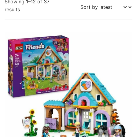
Showing 1–12 of 37
Sorted
results
by
latest