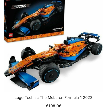
Lego Technic The McLaren Formula 1 2022
€
198.06