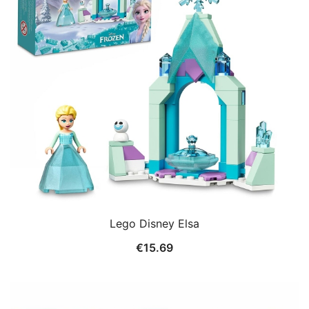
Lego Disney Elsa
€
15.69