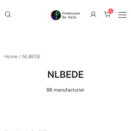
Skip
to
0
content
Unique Play Things
Creations De Palm
Home
/ NLBEDE
NLBEDE
BB manufacturier