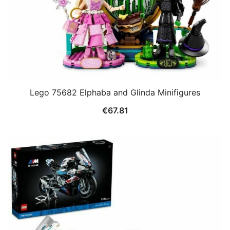
Lego 75682 Elphaba and Glinda Minifigures
€
67.81