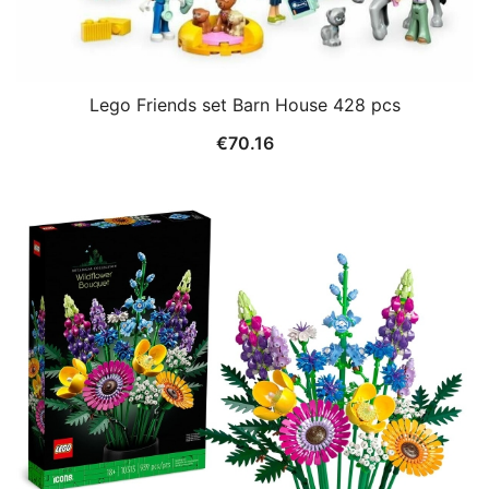
Lego Friends set Barn House 428 pcs
€
70.16