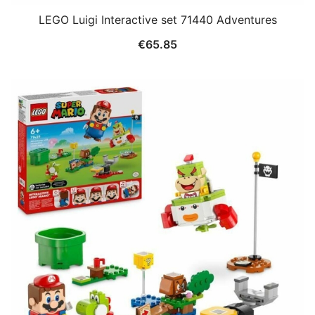
LEGO Luigi Interactive set 71440 Adventures
€
65.85