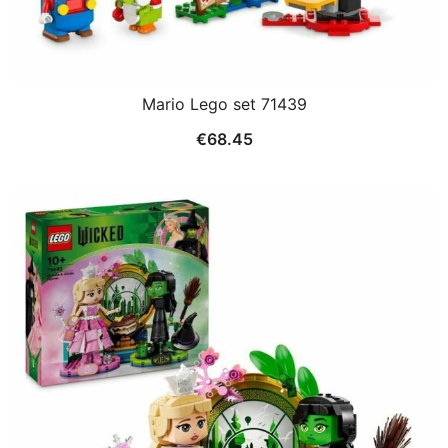
Mario Lego set 71439
€
68.45