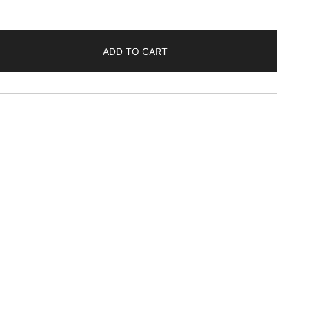
ADD TO CART