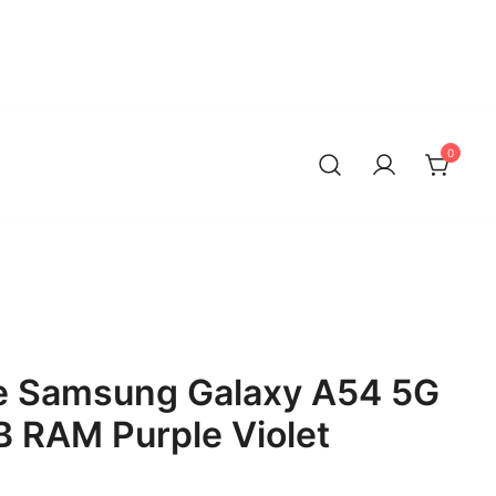
0
 Samsung Galaxy A54 5G
 RAM Purple Violet