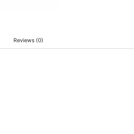
Reviews (0)
)