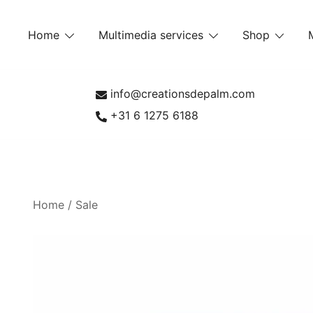
Skip
to
Home
Multimedia services
Shop
content
info@creationsdepalm.com
+31 6 1275 6188
Home
/
Sale