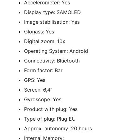
Accelerometer: Yes
Display type: SAMOLED
Image stabilisation: Yes
Glonass: Yes
Digital zoom: 10x
Operating System: Android
Connectivity: Bluetooth
Form factor: Bar
GPS: Yes
Screen: 6,4″
Gyroscope: Yes
Product with plug: Yes
Type of plug: Plug EU
Approx. autonomy: 20 hours
Internal Memory: