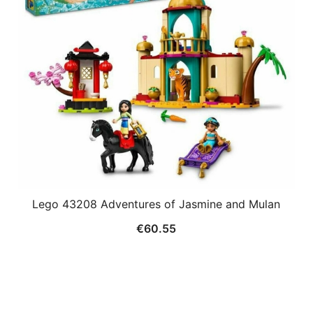
Lego 43208 Adventures of Jasmine and Mulan
€
60.55