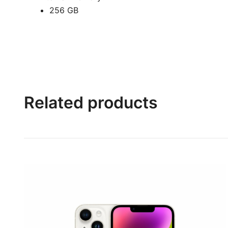
256 GB
Related products