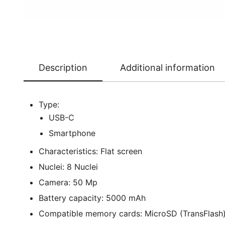
Description
Additional information
Type:
USB-C
Smartphone
Characteristics: Flat screen
Nuclei: 8 Nuclei
Camera: 50 Mp
Battery capacity: 5000 mAh
Compatible memory cards: MicroSD (TransFlash