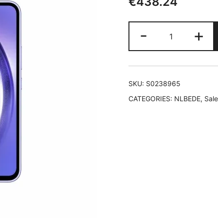
€
438.24
Smartphone
-
+
Samsung
Galaxy
A54
5G
SKU:
S0238965
256
CATEGORIES:
NLBEDE
,
Sale
GB
8
GB
RAM
Purple
Violet
quantity