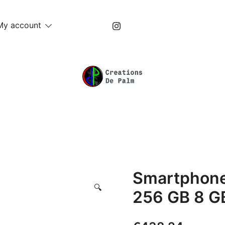
My account
Unique Play Things
Creations De Palm
Smartphone
🔍
256 GB 8 GB