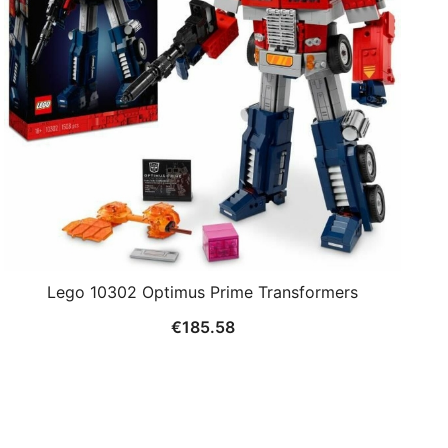
Lego 10302 Optimus Prime Transformers
€
185.58