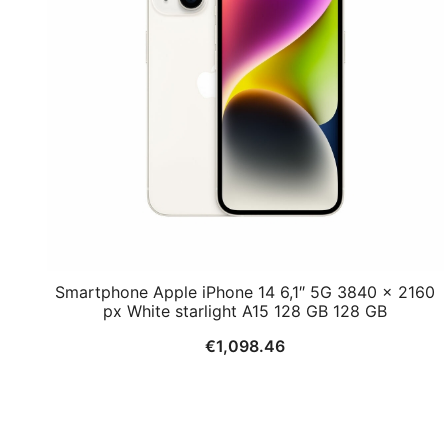
Smartphone Apple iPhone 14 6,1″ 5G 3840 x 2160
px White starlight A15 128 GB 128 GB
€
1,098.46