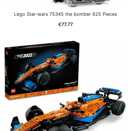
Lego Star-wars 75345 the bomber 625 Pieces
€
77.77