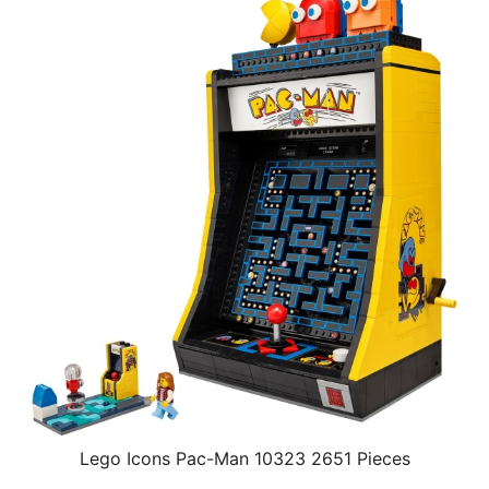
Lego Icons Pac-Man 10323 2651 Pieces