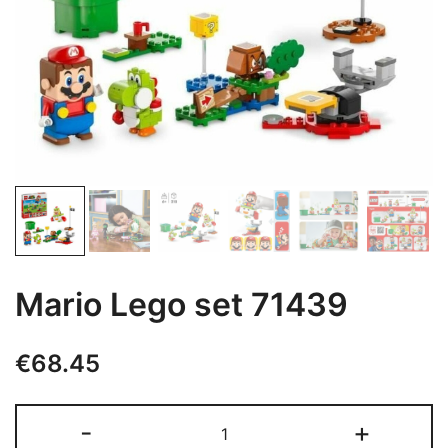
Mario Lego set 71439
€
68.45
Mario
-
+
Lego