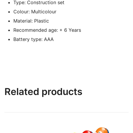
Type: Construction set
Colour: Multicolour
Material: Plastic
Recommended age: + 6 Years
Battery type: AAA
Related products