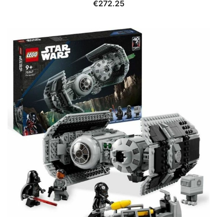
€
272.25