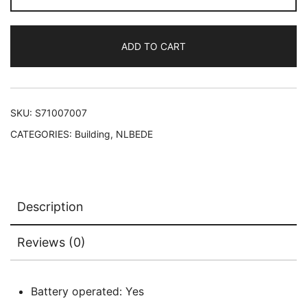
set
71439
ADD TO CART
quantity
SKU:
S71007007
CATEGORIES:
Building
,
NLBEDE
Description
Reviews (0)
Battery operated: Yes