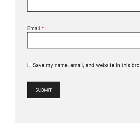
Email
*
Save my name, email, and website in this bro