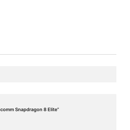
lcomm Snapdragon 8 Elite”