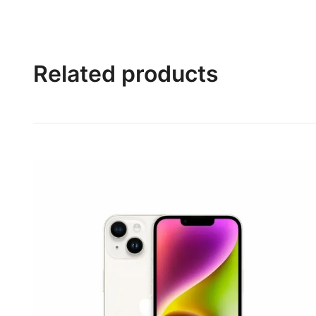
Related products