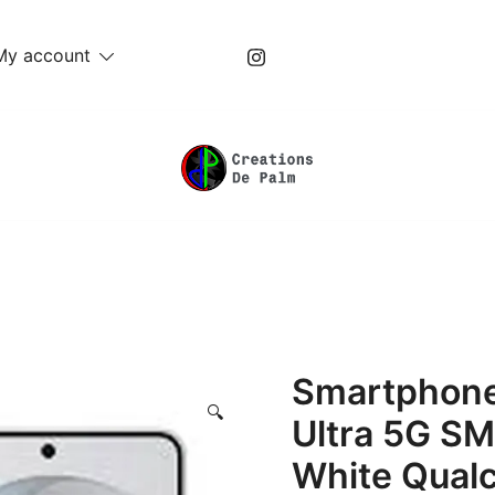
My account
Unique Play Things
Creations De Palm
Smartphone
🔍
Ultra 5G S
White Qual