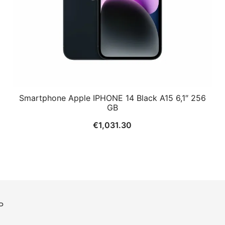
Smartphone Apple IPHONE 14 Black A15 6,1″ 256
GB
€
1,031.30
P