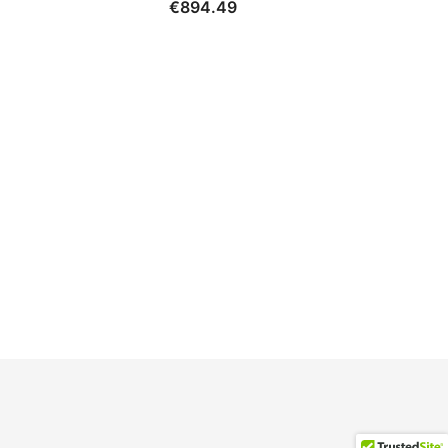
€
894.49