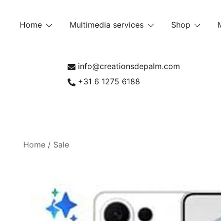
Skip
to
Home
Multimedia services
Shop
content
info@creationsdepalm.com
+31 6 1275 6188
Home
/
Sale