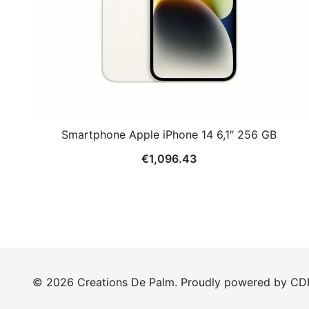
Smartphone Apple iPhone 14 6,1″ 256 GB
€
1,096.43
© 2026 Creations De Palm. Proudly powered by CD