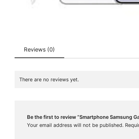
Reviews (0)
There are no reviews yet.
Be the first to review “Smartphone Samsung 
Your email address will not be published.
Requi