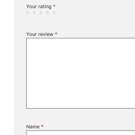
Your rating
*
Your review
*
Name
*