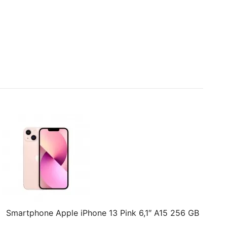
Smartphone Apple iPhone 13 Pink 6,1″ A15 256 GB