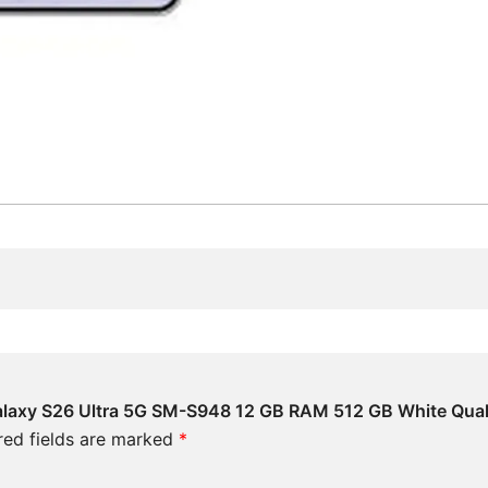
Galaxy S26 Ultra 5G SM-S948 12 GB RAM 512 GB White Qua
red fields are marked
*