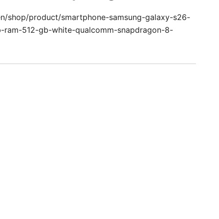
/en/shop/product/smartphone-samsung-galaxy-s26-
b-ram-512-gb-white-qualcomm-snapdragon-8-