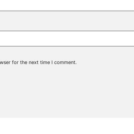
wser for the next time I comment.