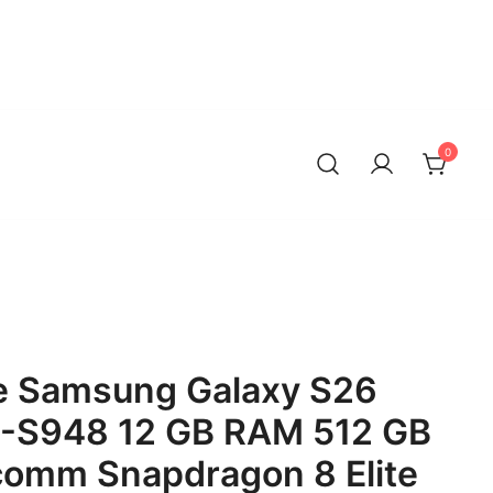
0
 Samsung Galaxy S26
M-S948 12 GB RAM 512 GB
comm Snapdragon 8 Elite