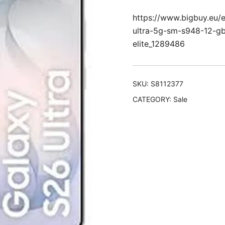
https://www.bigbuy.eu
ultra-5g-sm-s948-12-g
elite_1289486
SKU:
S8112377
CATEGORY:
Sale